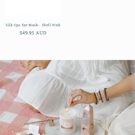
Silk Spa Eye Mask - Shell Pink
Regular
$49.95 AUD
price