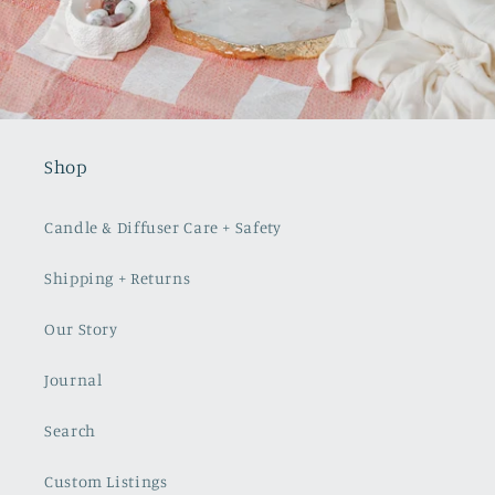
Shop
Candle & Diffuser Care + Safety
Shipping + Returns
Our Story
Journal
Search
Custom Listings