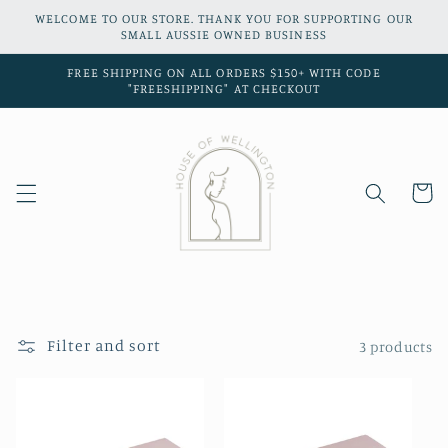
Skip to
WELCOME TO OUR STORE. THANK YOU FOR SUPPORTING OUR
content
SMALL AUSSIE OWNED BUSINESS
FREE SHIPPING ON ALL ORDERS $150+ WITH CODE
"FREESHIPPING" AT CHECKOUT
Cart
Filter and sort
3 products