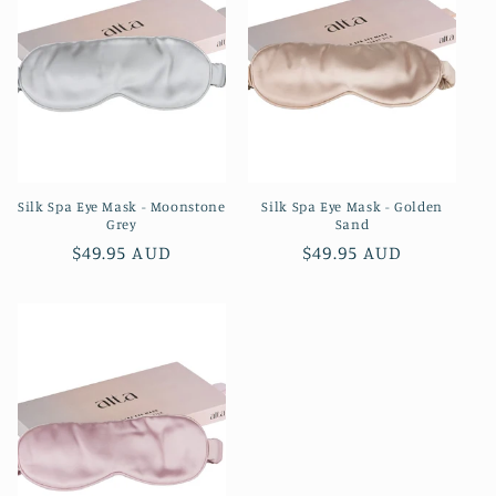
Silk Spa Eye Mask - Moonstone
Silk Spa Eye Mask - Golden
Grey
Sand
Regular
$49.95 AUD
Regular
$49.95 AUD
price
price