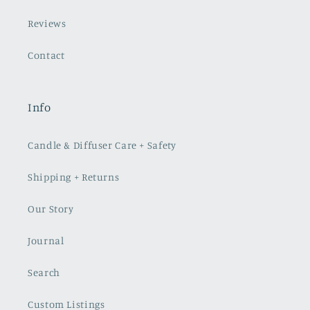
Reviews
Contact
Info
Candle & Diffuser Care + Safety
Shipping + Returns
Our Story
Journal
Search
Custom Listings