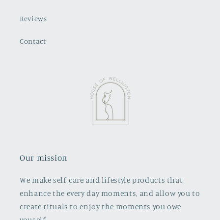
Reviews
Contact
Our mission
We make self-care and lifestyle products that
enhance the every day moments, and allow you to
create rituals to enjoy the moments you owe
youself.