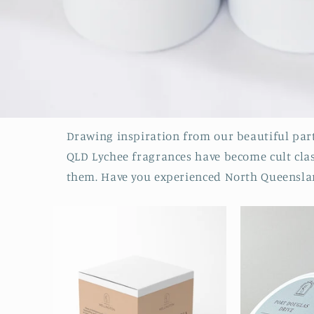
Drawing inspiration from our beautiful part
QLD Lychee fragrances have become cult class
them. Have you experienced North Queenslan