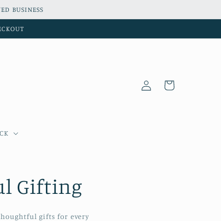
ED BUSINESS
HECKOUT
Log
Cart
in
OCK
l Gifting
houghtful gifts for every