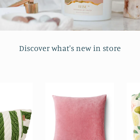
Discover what's new in store