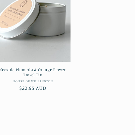
Seaside Plumeria & Orange Flower
Travel Tin
Vendor:
HOUSE OF WELLINGTON
Regular
$22.95 AUD
price