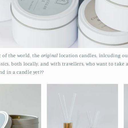
 of the world, the
original
location candles, inlcuding ou
ics, both locally, and with travellers, who want to take 
d in a candle yet??