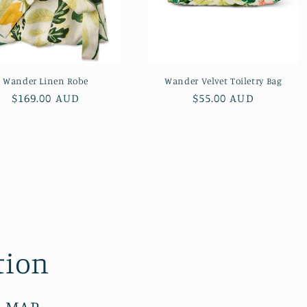
Wander Linen Robe
Wander Velvet Toiletry Bag
Regular
$169.00 AUD
Regular
$55.00 AUD
price
price
tion
E MAP