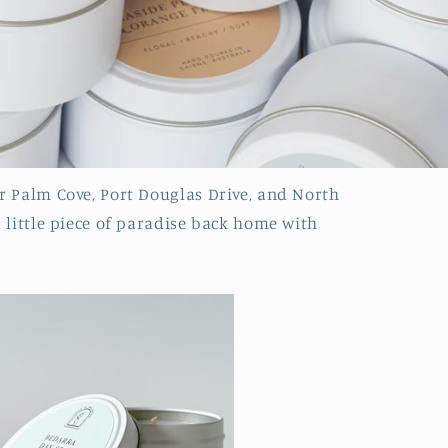
r Palm Cove, Port Douglas Drive, and North
a little piece of paradise back home with