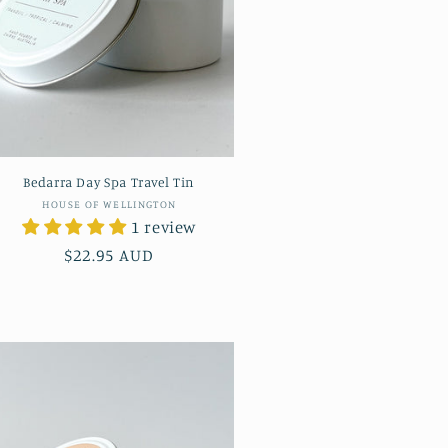
Bedarra Day Spa Travel Tin
Vendor:
HOUSE OF WELLINGTON
1 review
Regular
$22.95 AUD
price