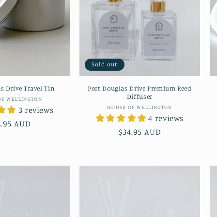
Sold out
s Drive Travel Tin
Port Douglas Drive Premium Reed
Diffuser
Vendor:
OF WELLINGTON
Vendor:
HOUSE OF WELLINGTON
3 reviews
4 reviews
gular
2.95 AUD
Regular
$34.95 AUD
ice
price