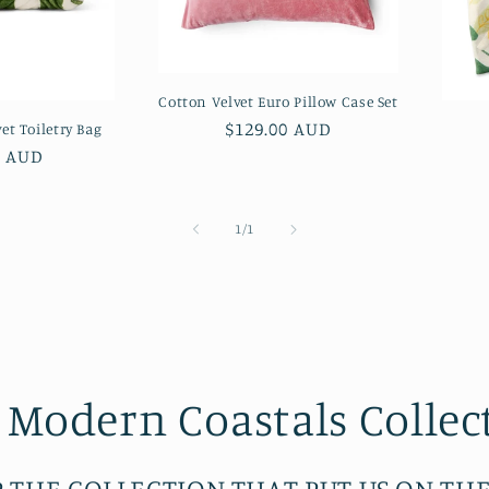
Cotton Velvet Euro Pillow Case Set
Regular
$129.00 AUD
et Toiletry Bag
price
ar
0 AUD
of
1
/
1
 Modern Coastals Collec
 THE COLLECTION THAT PUT US ON TH