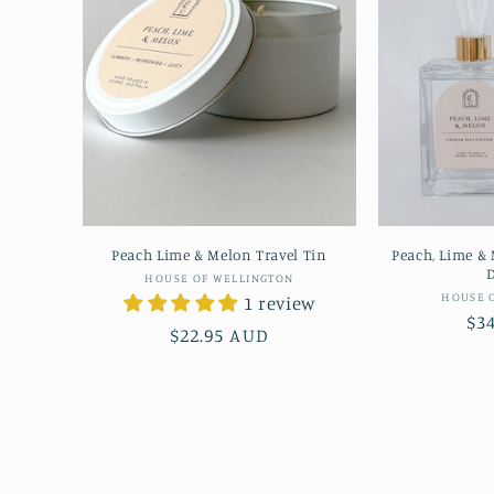
Peach Lime & Melon Travel Tin
Peach, Lime &
D
Vendor:
HOUSE OF WELLINGTON
HOUSE 
1 review
Re
$3
Regular
$22.95 AUD
pr
price