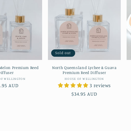
Sold out
 Melon Premium Reed
North Queensland Lychee & Guava
iffuser
Premium Reed Diffuser
Vendor:
Vendor:
OF WELLINGTON
HOUSE OF WELLINGTON
gular
4.95 AUD
3 reviews
ice
Regular
$34.95 AUD
price