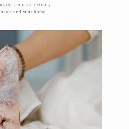
ing to create a sanctuary
r heart and your home.