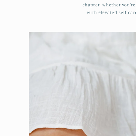
chapter. Whether you're 
with elevated self-ca