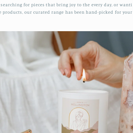
searching for pieces that bring joy to the every day, or want
re products, our curated range has been hand-picked for you