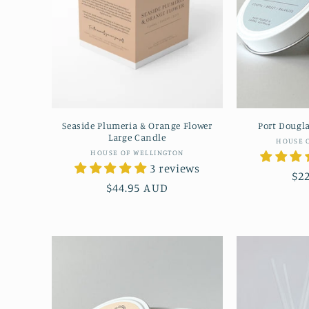
Seaside Plumeria & Orange Flower
Port Dougla
Large Candle
HOUSE 
Vendor:
HOUSE OF WELLINGTON
3 reviews
Re
$2
Regular
$44.95 AUD
pr
price