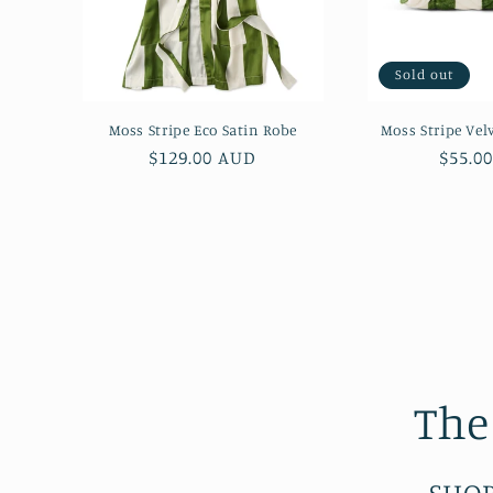
Sold out
Moss Stripe Eco Satin Robe
Moss Stripe Velv
Regular
$129.00 AUD
Regul
$55.0
price
price
The
SHOP