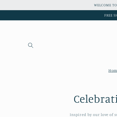
Skip to
WELCOME TO
content
FREE S
Hom
Celebrat
Inspired by our love of 