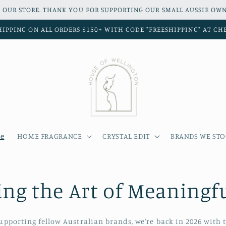
 OUR STORE. THANK YOU FOR SUPPORTING OUR SMALL AUSSIE OWN
HIPPING ON ALL ORDERS $150+ WITH CODE "FREESHIPPING" AT C
e
HOME FRAGRANCE
CRYSTAL EDIT
BRANDS WE ST
ing the Art of Meaningfu
supporting fellow Australian brands, we're back in 2026 with t