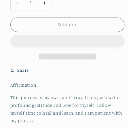
Decrease
Increase
quantity
quantity
for
for
New
New
Sold out
Mum
Mum
Support
Support
Crystal
Crystal
Kit
Kit
Share
Affirmation:
This journey is my own, and I travel this path with
profound gratitude and love for myself. I allow
myself time to heal and learn, and I am patient with
my process.