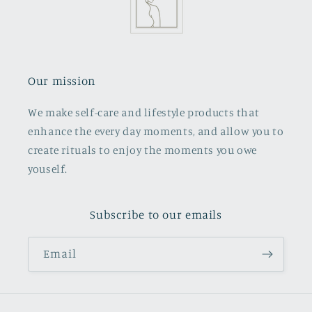
Our mission
We make self-care and lifestyle products that
enhance the every day moments, and allow you to
create rituals to enjoy the moments you owe
youself.
Subscribe to our emails
Email