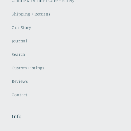
Candle & Diffuser Care + Safety
Shipping + Returns
Our Story
Journal
Search
Custom Listings
Reviews
Contact
Info