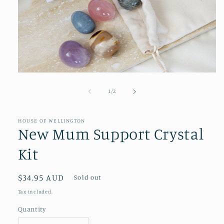
Open
media
1
of
1
/
2
in
modal
HOUSE OF WELLINGTON
New Mum Support Crystal
Kit
Regular
$34.95 AUD
Sold out
price
Tax included.
Quantity