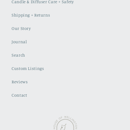
Candle & Diffuser Care + Safety
Shipping + Returns
Our Story
Journal
Search
Custom Listings
Reviews
Contact