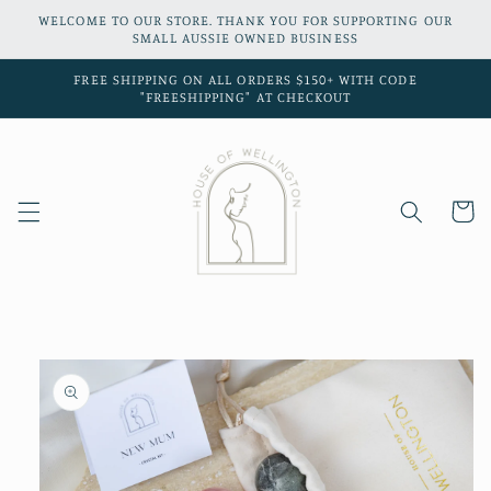
Skip to
WELCOME TO OUR STORE. THANK YOU FOR SUPPORTING OUR
content
SMALL AUSSIE OWNED BUSINESS
FREE SHIPPING ON ALL ORDERS $150+ WITH CODE
"FREESHIPPING" AT CHECKOUT
Cart
Skip to
product
information