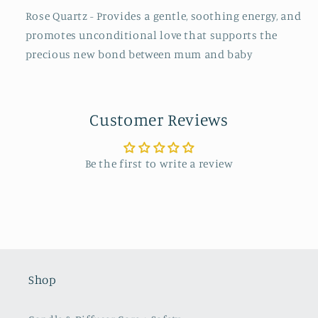
Rose Quartz - Provides a gentle, soothing energy, and
promotes unconditional love that supports the
precious new bond between mum and baby
Customer Reviews
Be the first to write a review
Shop