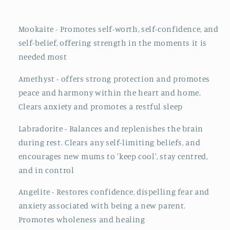
Mookaite - Promotes self-worth, self-confidence, and
self-belief, offering strength in the moments it is
needed most
Amethyst - offers strong protection and promotes
peace and harmony within the heart and home.
Clears anxiety and promotes a restful sleep
Labradorite - Balances and replenishes the brain
during rest. Clears any self-limiting beliefs, and
encourages new mums to 'keep cool', stay centred,
and in control
Angelite - Restores confidence, dispelling fear and
anxiety associated with being a new parent.
Promotes wholeness and healing