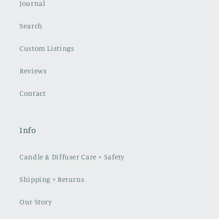
Journal
Search
Custom Listings
Reviews
Contact
Info
Candle & Diffuser Care + Safety
Shipping + Returns
Our Story