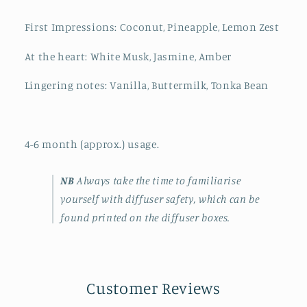
First Impressions: Coconut, Pineapple, Lemon Zest
At the heart: White Musk, Jasmine, Amber
Lingering notes: Vanilla, Buttermilk, Tonka Bean
4-6 month (approx.) usage.
NB
Always take the time to familiarise
yourself with diffuser safety, which can be
found printed on the diffuser boxes.
Customer Reviews