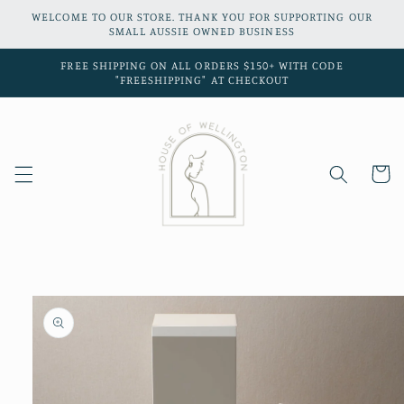
Skip to
WELCOME TO OUR STORE. THANK YOU FOR SUPPORTING OUR
content
SMALL AUSSIE OWNED BUSINESS
FREE SHIPPING ON ALL ORDERS $150+ WITH CODE
"FREESHIPPING" AT CHECKOUT
Cart
Skip to
product
information