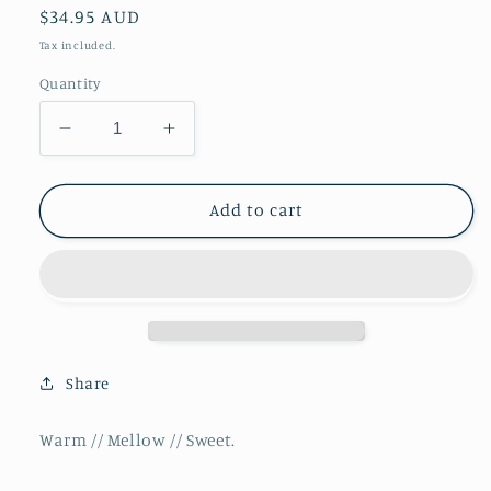
Regular
$34.95 AUD
price
Tax included.
Quantity
Decrease
Increase
quantity
quantity
for
for
Dune
Dune
Add to cart
//
//
Premium
Premium
Reed
Reed
Diffuser
Diffuser
**NEW**
**NEW**
Share
Warm // Mellow // Sweet.