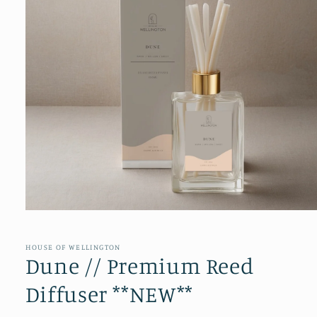
Open
media
1
in
HOUSE OF WELLINGTON
modal
Dune // Premium Reed
Diffuser **NEW**