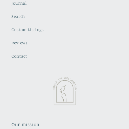
Journal
Search
Custom Listings
Reviews
Contact
Our mission