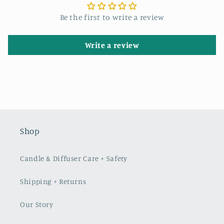
Be the first to write a review
Write a review
Shop
Candle & Diffuser Care + Safety
Shipping + Returns
Our Story