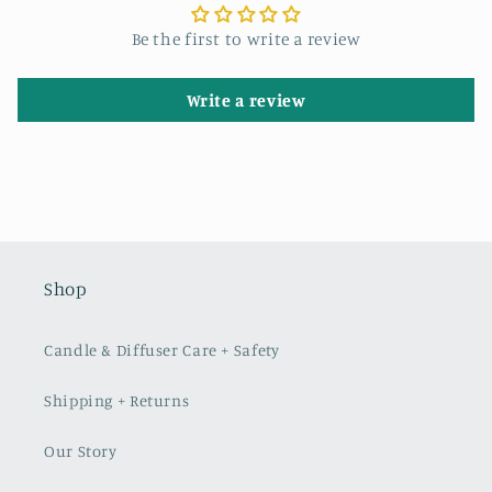
Be the first to write a review
Write a review
Shop
Candle & Diffuser Care + Safety
Shipping + Returns
Our Story