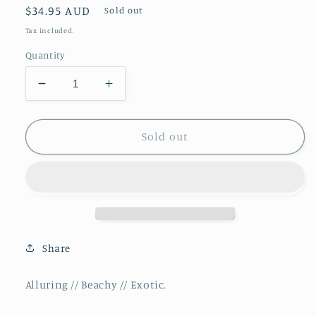
Regular
$34.95 AUD
Sold out
price
Tax included.
Quantity
Decrease
Increase
quantity
quantity
for
for
Balmy
Balmy
Sold out
//
//
Premium
Premium
Reed
Reed
Diffuser
Diffuser
**NEW**
**NEW**
Share
Alluring // Beachy // Exotic.