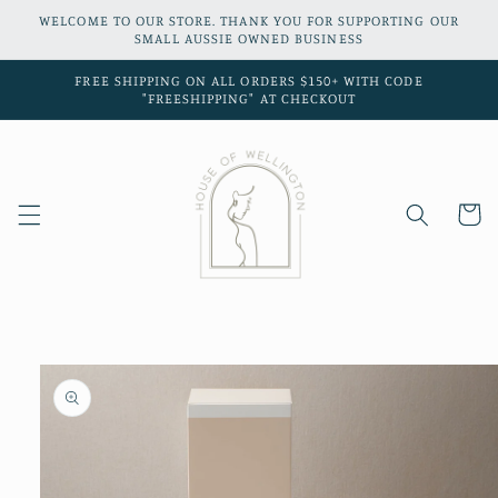
Skip to
WELCOME TO OUR STORE. THANK YOU FOR SUPPORTING OUR
content
SMALL AUSSIE OWNED BUSINESS
FREE SHIPPING ON ALL ORDERS $150+ WITH CODE
"FREESHIPPING" AT CHECKOUT
Cart
Skip to
product
information