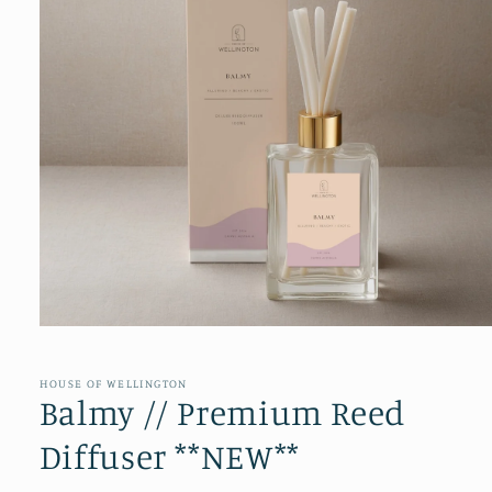
Open
media
1
in
HOUSE OF WELLINGTON
modal
Balmy // Premium Reed
Diffuser **NEW**