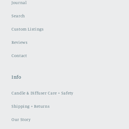
Journal
Search
Custom Listings
Reviews
Contact
Info
Candle & Diffuser Care + Safety
Shipping + Returns
Our Story