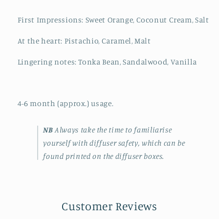
First Impressions: Sweet Orange, Coconut Cream, Salt
At the heart: Pistachio, Caramel, Malt
Lingering notes: Tonka Bean, Sandalwood, Vanilla
4-6 month (approx.) usage.
NB
Always take the time to familiarise
yourself with diffuser safety, which can be
found printed on the diffuser boxes.
Customer Reviews