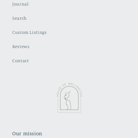
Journal
Search
Custom Listings
Reviews
Contact
Our mission