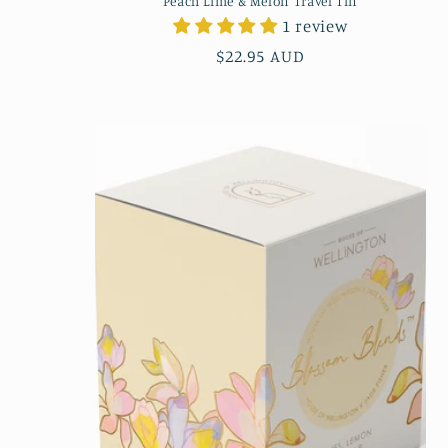
Peach Lime & Melon Travel Tin
1 review
Regular
$22.95 AUD
price