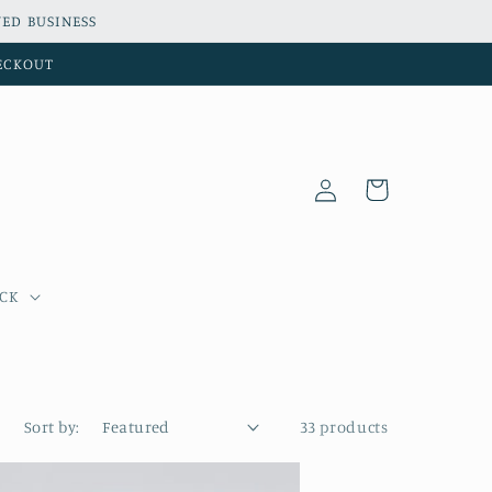
ED BUSINESS
HECKOUT
Log
Cart
in
OCK
Sort by:
33 products