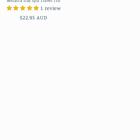
Bedarra Day Spa Travel Tin
1 review
Regular
$22.95 AUD
price