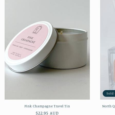
Sold
Pink Champagne Travel Tin
North Q
Regular
$22.95 AUD