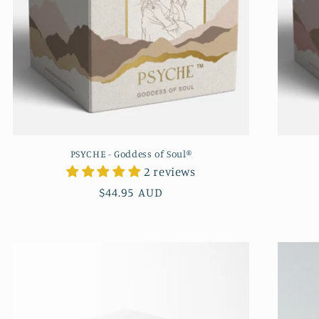
PSYCHE - Goddess of Soul®
2 reviews
Regular
$44.95 AUD
price