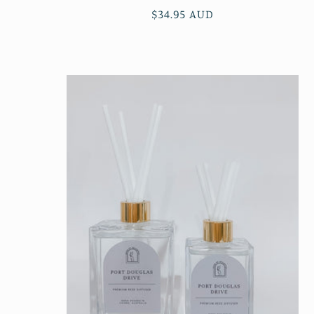
Regular
$34.95 AUD
price