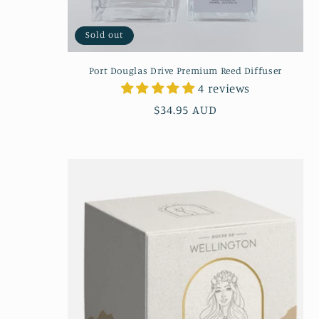
Sold out
Port Douglas Drive Premium Reed Diffuser
4 reviews
Regular
$34.95 AUD
price