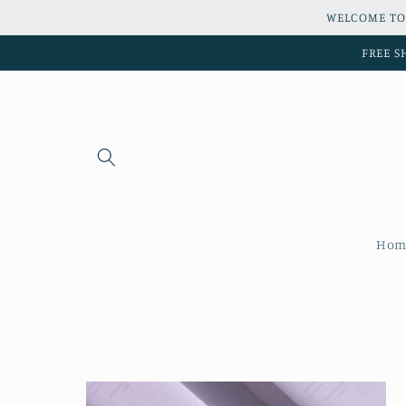
Skip to
WELCOME TO
content
FREE S
Hom