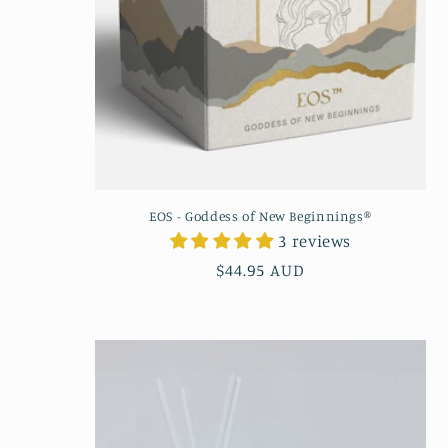
EOS - Goddess of New Beginnings®
3 reviews
Regular
$44.95 AUD
price