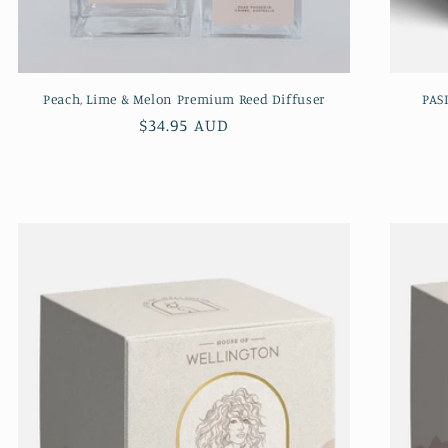
Peach, Lime & Melon Premium Reed Diffuser
PAS
Regular
$34.95 AUD
price