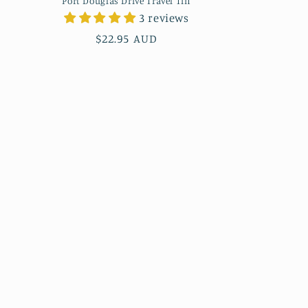
Port Douglas Drive Travel Tin
3 reviews
Regular
$22.95 AUD
price