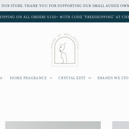
 OUR STORE. THANK YOU FOR SUPPORTING OUR SMALL AUSSIE OWN
HIPPING ON ALL ORDERS $150+ WITH CODE "FREESHIPPING" AT C
e
HOME FRAGRANCE
CRYSTAL EDIT
BRANDS WE ST