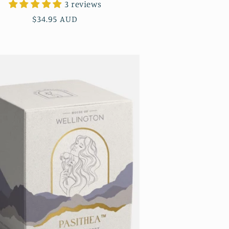
3 reviews
Regular
$34.95 AUD
price