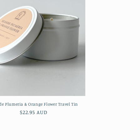
de Plumeria & Orange Flower Travel Tin
Regular
$22.95 AUD
price