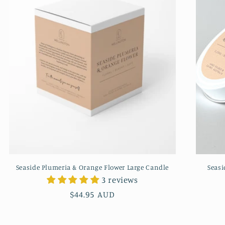
Seaside Plumeria & Orange Flower Large Candle
Seasi
3 reviews
Regular
$44.95 AUD
price