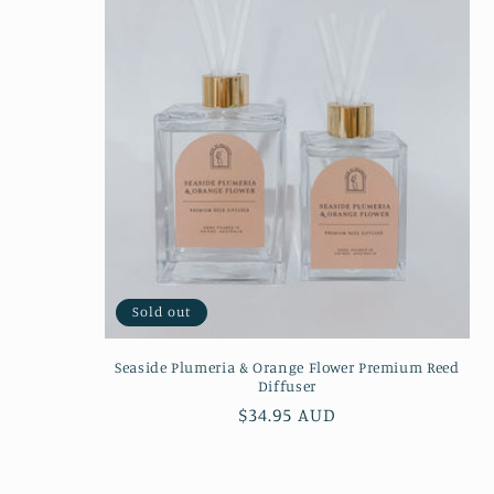
Sold out
Seaside Plumeria & Orange Flower Premium Reed
Diffuser
Regular
$34.95 AUD
price