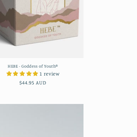
HEBE - Goddess of Youth®
1 review
Regular
$44.95 AUD
price