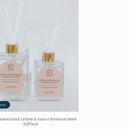
 out
ueensland Lychee & Guava Premium Reed
Diffuser