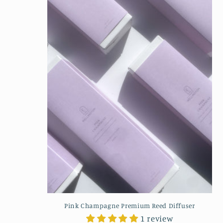
Pink Champagne Premium Reed Diffuser
1 review