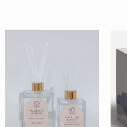
price