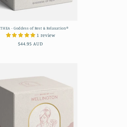
ITHEA - Goddess of Rest & Relaxation®
1 review
Regular
$44.95 AUD
price