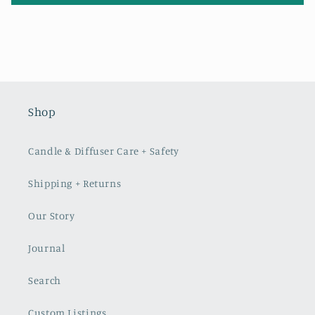
Shop
Candle & Diffuser Care + Safety
Shipping + Returns
Our Story
Journal
Search
Custom Listings