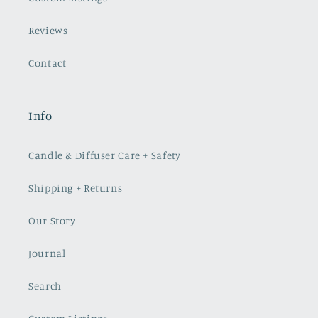
Reviews
Contact
Info
Candle & Diffuser Care + Safety
Shipping + Returns
Our Story
Journal
Search