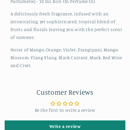
Parfumerie) - 10 mL Roll-On Perfume Oil
A deliciously fresh fragrance, infused with an
intoxicating, yet sophisticated, tropical blend of
fruits and florals leaving you with the perfect scent
of summer.
Notes of Mango, Orange, Violet, Frangipani, Mango
Blossom, Ylang-Ylang, Black Currant, Musk, Red Wine
and Civet.
Customer Reviews
Be the first to write a review
Write a review