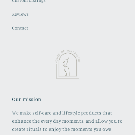
Custom Listings
Reviews
Contact
Our mission
We make self-care and lifestyle products that
enhance the every day moments, and allow you to
create rituals to enjoy the moments you owe