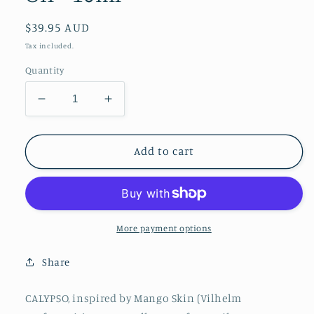
Regular
$39.95 AUD
price
Tax included.
Quantity
Decrease
Increase
quantity
quantity
for
for
Calypso
Calypso
Add to cart
Roll
Roll
On
On
Perfume
Perfume
Oil
Oil
-
-
More payment options
10ml
10ml
Share
CALYPSO, inspired by Mango Skin (Vilhelm