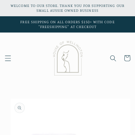
Skip to
WELCOME TO OUR STORE. THANK YOU FOR SUPPORTING OUR
content
SMALL AUSSIE OWNED BUSINESS
FREE SHIPPING ON ALL ORDERS $150+ WITH CODE
"FREESHIPPING" AT CHECKOUT
Cart
Skip to
product
information