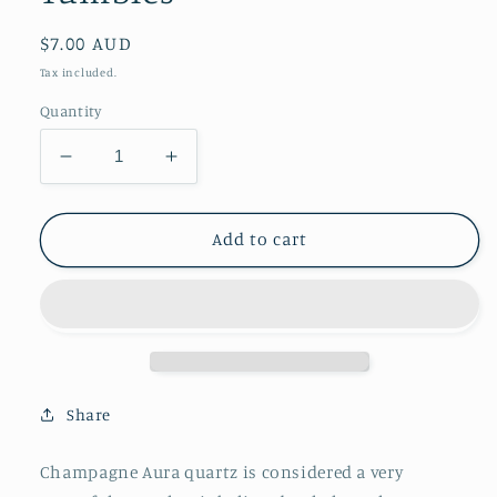
Regular
$7.00 AUD
price
Tax included.
Quantity
Decrease
Increase
quantity
quantity
for
for
Champagne
Champagne
Add to cart
Aura
Aura
Quartz
Quartz
Tumbles
Tumbles
Share
Champagne Aura quartz is considered a very