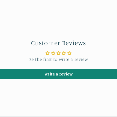
Customer Reviews
Be the first to write a review
Write a review