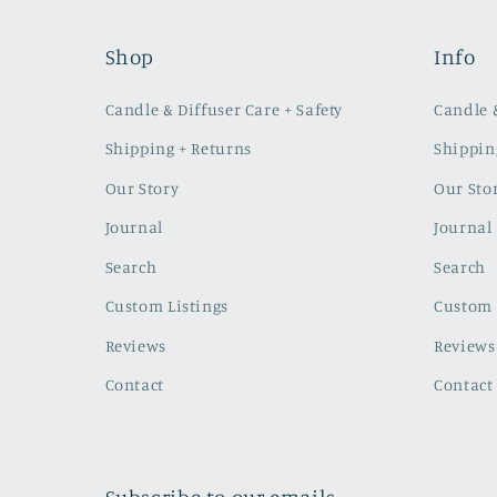
Shop
Info
Candle & Diffuser Care + Safety
Candle &
Shipping + Returns
Shippin
Our Story
Our Sto
Journal
Journal
Search
Search
Custom Listings
Custom 
Reviews
Reviews
Contact
Contact
Subscribe to our emails