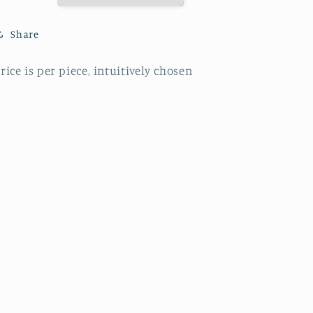
Share
rice is per piece, intuitively chosen