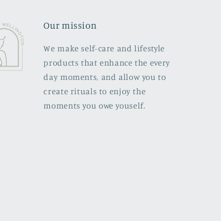
Our mission
We make self-care and lifestyle
products that enhance the every
day moments, and allow you to
create rituals to enjoy the
moments you owe youself.