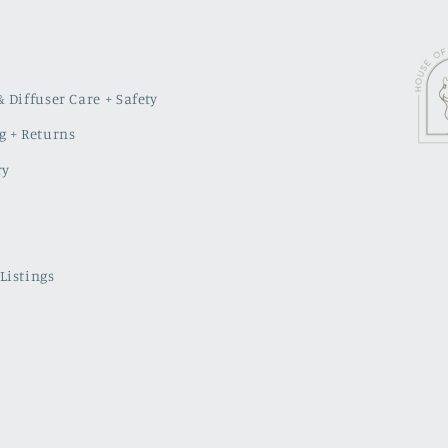
 Diffuser Care + Safety
g + Returns
ry
Listings