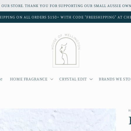
 OUR STORE. THANK YOU FOR SUPPORTING OUR SMALL AUSSIE OWN
HIPPING ON ALL ORDERS $150+ WITH CODE "FREESHIPPING" AT C
e
HOME FRAGRANCE
CRYSTAL EDIT
BRANDS WE ST
H