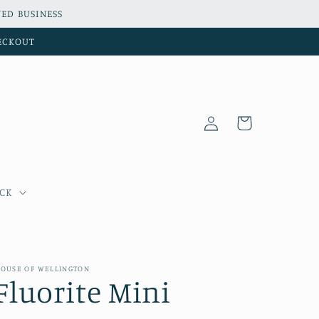
ED BUSINESS
HECKOUT
Log
Cart
in
OCK
OUSE OF WELLINGTON
Fluorite Mini