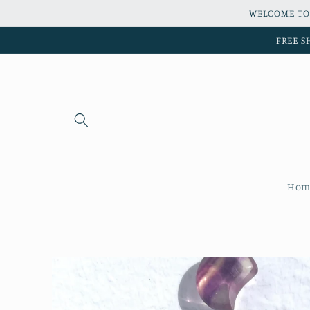
Skip to
WELCOME TO
content
FREE S
Hom
Skip to
product
information