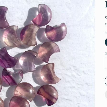
T
S
Q