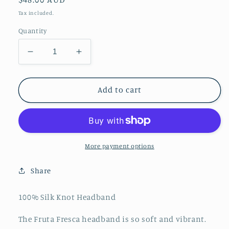
price
Tax included.
Quantity
Decrease
Increase
quantity
quantity
for
for
Fruta
Fruta
Add to cart
Fresca
Fresca
Silk
Silk
Headband
Headband
More payment options
Share
100% Silk Knot Headband
The Fruta Fresca headband is so soft and vibrant.