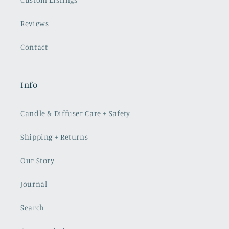
Reviews
Contact
Info
Candle & Diffuser Care + Safety
Shipping + Returns
Our Story
Journal
Search