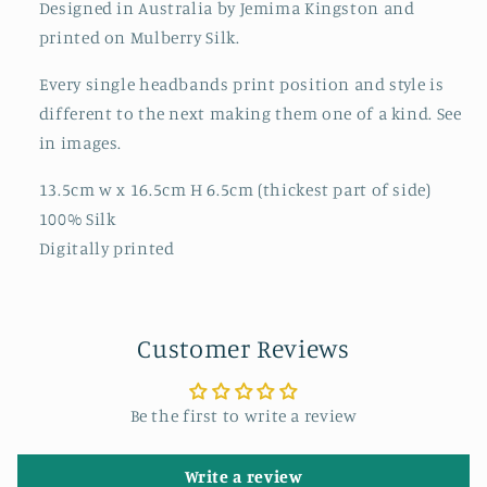
Designed in Australia by Jemima Kingston and
printed on Mulberry Silk.
Every single headbands print position and style is
different to the next making them one of a kind. See
in images.
13.5cm w x 16.5cm H 6.5cm (thickest part of side)
100% Silk
Digitally printed
Customer Reviews
Be the first to write a review
Write a review