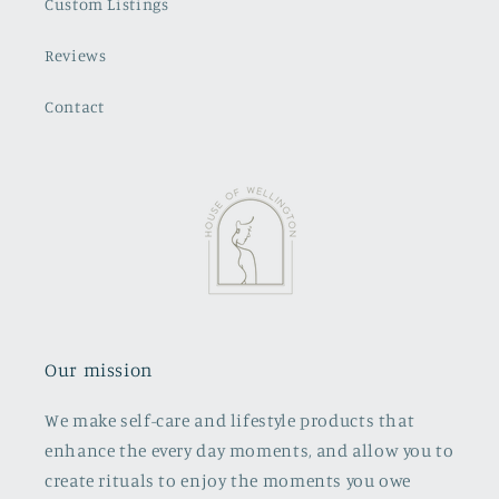
Custom Listings
Reviews
Contact
Our mission
We make self-care and lifestyle products that
enhance the every day moments, and allow you to
create rituals to enjoy the moments you owe