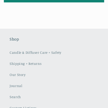
Shop
Candle & Diffuser Care + Safety
Shipping + Returns
Our Story
Journal
Search
Custom Listings