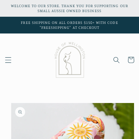
Skip to
WELCOME TO OUR STORE. THANK YOU FOR SUPPORTING OUR
content
SMALL AUSSIE OWNED BUSINESS
FREE SHIPPING ON ALL ORDERS $150+ WITH CODE
"FREESHIPPING" AT CHECKOUT
Cart
Skip to
product
information