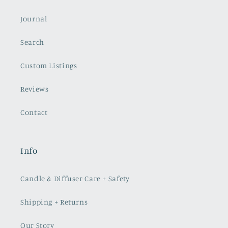
Journal
Search
Custom Listings
Reviews
Contact
Info
Candle & Diffuser Care + Safety
Shipping + Returns
Our Story