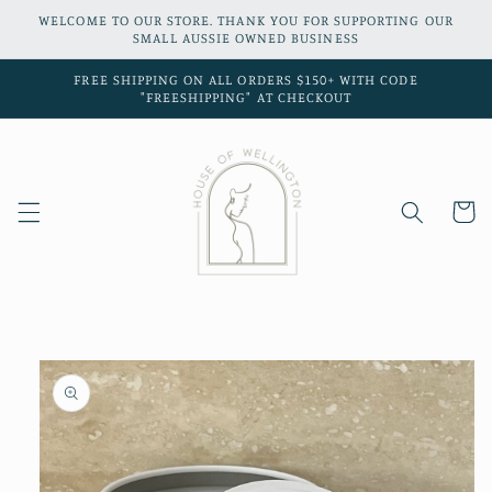
Skip to
WELCOME TO OUR STORE. THANK YOU FOR SUPPORTING OUR
content
SMALL AUSSIE OWNED BUSINESS
FREE SHIPPING ON ALL ORDERS $150+ WITH CODE
"FREESHIPPING" AT CHECKOUT
Cart
Skip to
product
information