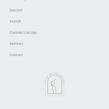
Journal
Search
Custom Listings
Reviews
Contact