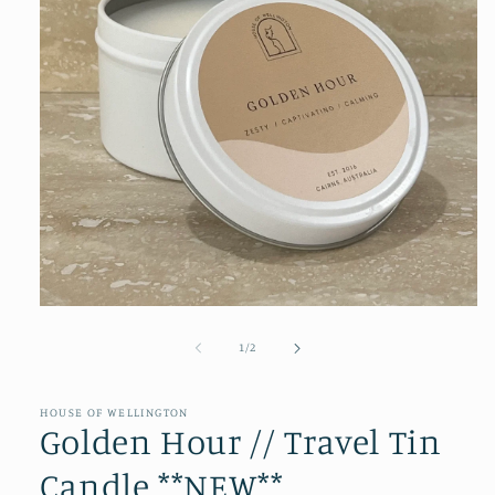
Open
media
1
of
1
/
2
in
modal
HOUSE OF WELLINGTON
Golden Hour // Travel Tin
Candle **NEW**