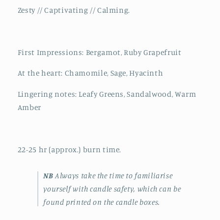
Zesty // Captivating // Calming.
First Impressions: Bergamot, Ruby Grapefruit
At the heart: Chamomile, Sage, Hyacinth
Lingering notes: Leafy Greens, Sandalwood, Warm
Amber
22-25 hr (approx.) burn time.
NB
Always take the time to familiarise
yourself with candle safety, which can be
found printed on the candle boxes.