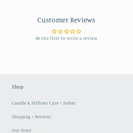
Customer Reviews
Be the first to write a review
Shop
Candle & Diffuser Care + Safety
Shipping + Returns
Our Story