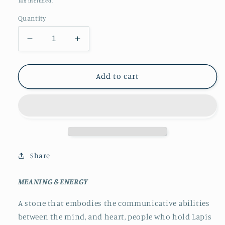
Tax included.
Quantity
Decrease
Increase
quantity
quantity
for
for
Lapis
Lapis
Add to cart
Lazuli
Lazuli
Mini
Mini
Spheres
Spheres
Share
MEANING & ENERGY
A stone that embodies the communicative abilities
between the mind, and heart, people who hold Lapis