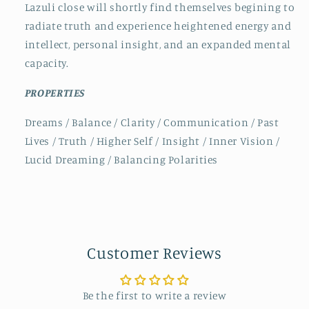
Lazuli close will shortly find themselves begining to
radiate truth and experience heightened energy and
intellect, personal insight, and an expanded mental
capacity.
PROPERTIES
Dreams / Balance / Clarity / Communication / Past
Lives / Truth / Higher Self / Insight / Inner Vision /
Lucid Dreaming / Balancing Polarities
Customer Reviews
Be the first to write a review