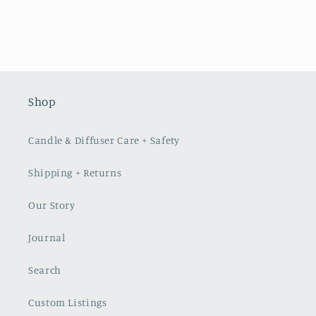
Shop
Candle & Diffuser Care + Safety
Shipping + Returns
Our Story
Journal
Search
Custom Listings