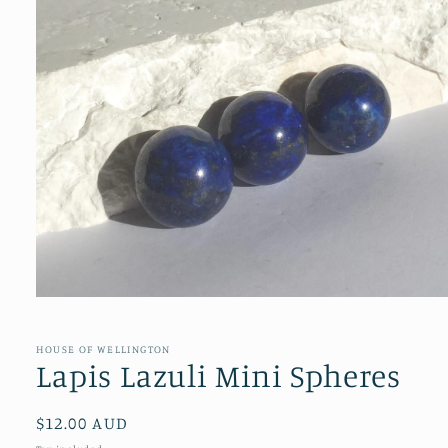
Open
media
1
in
HOUSE OF WELLINGTON
modal
Lapis Lazuli Mini Spheres
Regular
$12.00 AUD
price