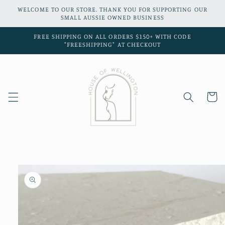
Skip to
WELCOME TO OUR STORE. THANK YOU FOR SUPPORTING OUR
content
SMALL AUSSIE OWNED BUSINESS
FREE SHIPPING ON ALL ORDERS $150+ WITH CODE
"FREESHIPPING" AT CHECKOUT
Cart
Skip to
product
information