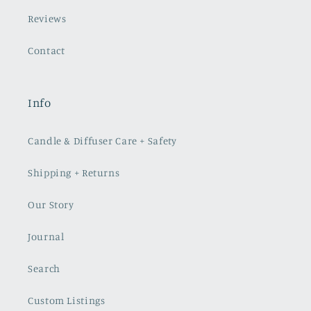
Reviews
Contact
Info
Candle & Diffuser Care + Safety
Shipping + Returns
Our Story
Journal
Search
Custom Listings