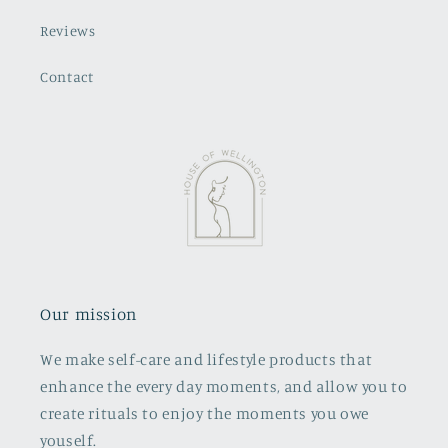
Reviews
Contact
Our mission
We make self-care and lifestyle products that
enhance the every day moments, and allow you to
create rituals to enjoy the moments you owe
youself.