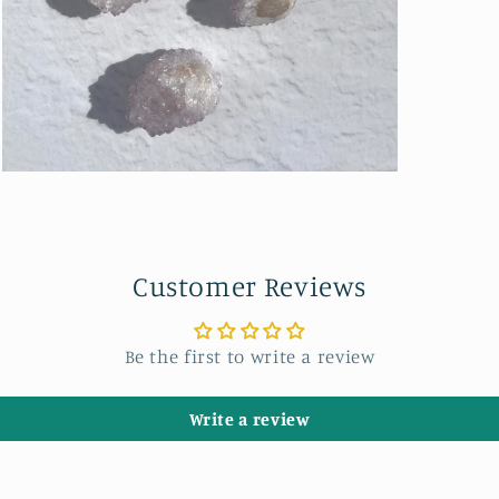
Open
media
3
in
modal
Customer Reviews
Be the first to write a review
Write a review