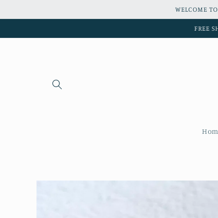
Skip to
WELCOME TO
content
FREE S
Hom
Skip to
product
information