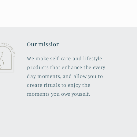
Our mission
We make self-care and lifestyle
products that enhance the every
day moments, and allow you to
create rituals to enjoy the
moments you owe youself.