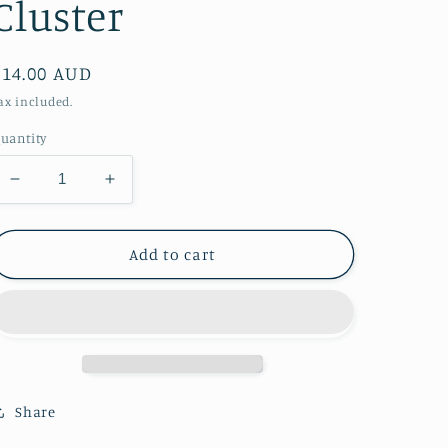
Cluster
Regular
$14.00 AUD
price
ax included.
uantity
Decrease
Increase
quantity
quantity
for
for
Mini
Mini
Add to cart
Spirit
Spirit
Quartz
Quartz
Cluster
Cluster
Share