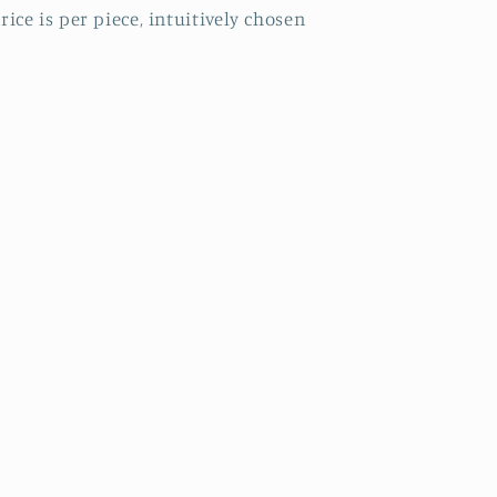
rice is per piece, intuitively chosen