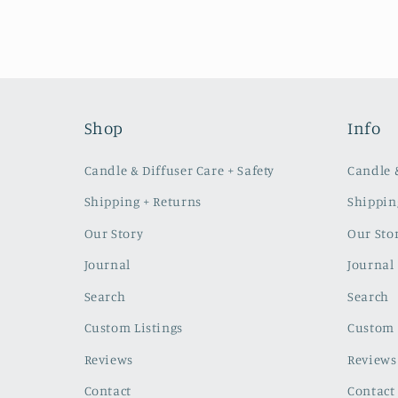
Shop
Info
Candle & Diffuser Care + Safety
Candle &
Shipping + Returns
Shippin
Our Story
Our Sto
Journal
Journal
Search
Search
Custom Listings
Custom 
Reviews
Reviews
Contact
Contact