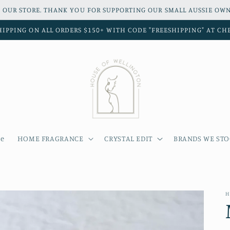
 OUR STORE. THANK YOU FOR SUPPORTING OUR SMALL AUSSIE OWN
HIPPING ON ALL ORDERS $150+ WITH CODE "FREESHIPPING" AT C
e
HOME FRAGRANCE
CRYSTAL EDIT
BRANDS WE ST
H