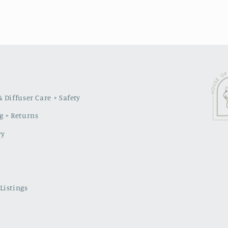
 Diffuser Care + Safety
g + Returns
ry
Listings