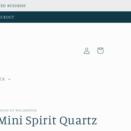
ED BUSINESS
HECKOUT
Log
Cart
in
OCK
OUSE OF WELLINGTON
Mini Spirit Quartz