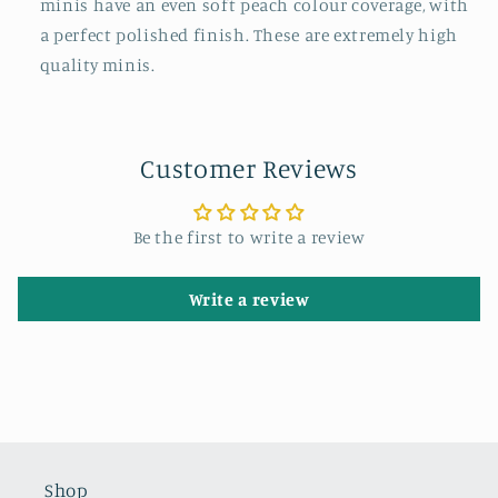
minis have an even soft peach colour coverage, with
a perfect polished finish. These are extremely high
quality minis.
Customer Reviews
Be the first to write a review
Write a review
Shop