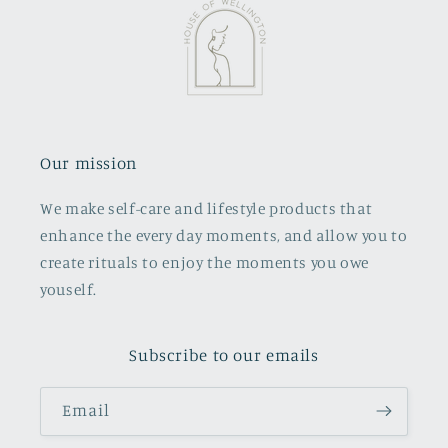
Our mission
We make self-care and lifestyle products that
enhance the every day moments, and allow you to
create rituals to enjoy the moments you owe
youself.
Subscribe to our emails
Email