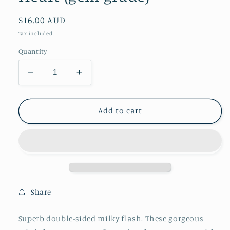
Regular
$16.00 AUD
price
Tax included.
Quantity
Decrease
Increase
quantity
quantity
for
for
Peach
Peach
Add to cart
Moonstone
Moonstone
Mini
Mini
Heart
Heart
(gem
(gem
grade)
grade)
Share
Superb double-sided milky flash. These gorgeous