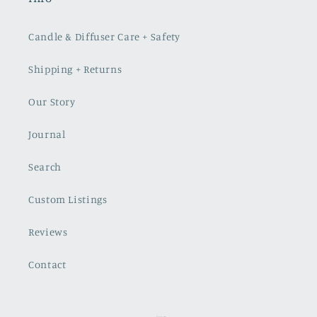
Candle & Diffuser Care + Safety
Shipping + Returns
Our Story
Journal
Search
Custom Listings
Reviews
Contact