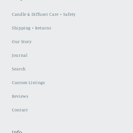
Candle & Diffuser Care + Safety
Shipping + Returns
Our Story
Journal
Search
Custom Listings
Reviews
Contact
Info