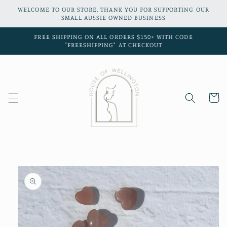
Skip to
WELCOME TO OUR STORE. THANK YOU FOR SUPPORTING OUR
content
SMALL AUSSIE OWNED BUSINESS
FREE SHIPPING ON ALL ORDERS $150+ WITH CODE
"FREESHIPPING" AT CHECKOUT
Cart
Skip to
product
information