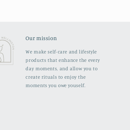
Our mission
We make self-care and lifestyle
products that enhance the every
day moments, and allow you to
create rituals to enjoy the
moments you owe youself.