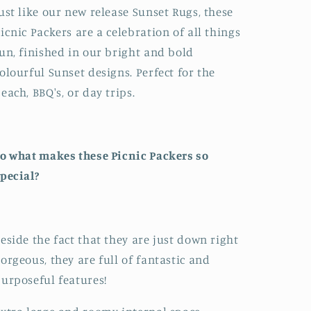
ust like our new release Sunset Rugs, these
icnic Packers are a celebration of all things
un, finished in our bright and bold
olourful Sunset designs. Perfect for the
each, BBQ's, or day trips.
o what makes these Picnic Packers so
pecial?
eside the fact that they are just down right
orgeous, they are full of fantastic and
urposeful features!