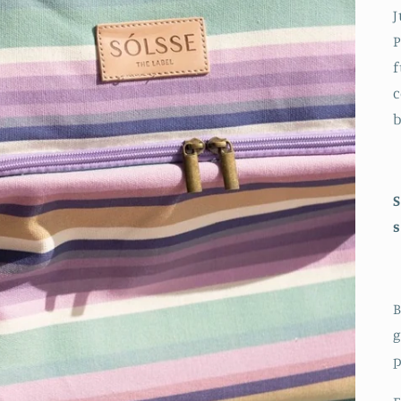
J
P
f
c
b
S
s
B
g
p