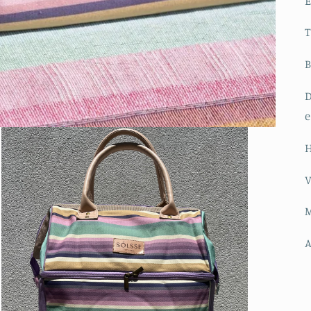
E
B
D
e
H
V
M
A