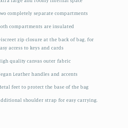
xtra large and roomy internal space
Two completely separate compartments
oth compartments are insulated
iscreet zip closure at the back of bag, for
asy access to keys and cards
igh quality canvas outer fabric
egan Leather handles and accents
etal feet to protect the base of the bag
dditional shoulder strap for easy carrying.