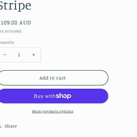
Stripe
Regular
$109.00 AUD
price
ax included.
uantity
Decrease
Increase
quantity
quantity
for
for
Picnic
Picnic
Add to cart
Packer
Packer
-
-
Stripe
Stripe
More payment options
Share