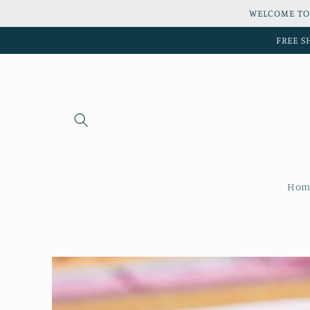
Skip to
WELCOME TO
content
FREE S
Hom
Skip to
product
information