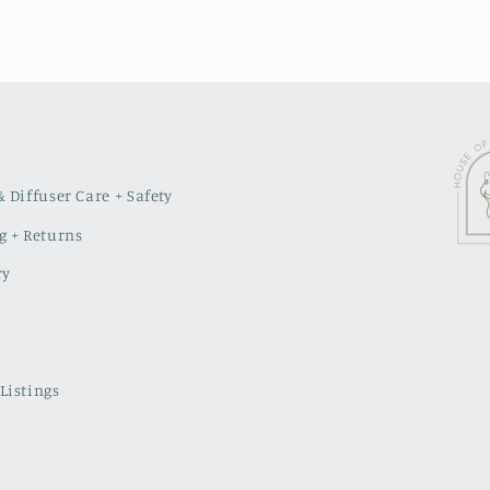
 Diffuser Care + Safety
g + Returns
ry
Listings