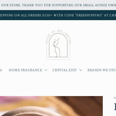
 OUR STORE. THANK YOU FOR SUPPORTING OUR SMALL AUSSIE OWN
HIPPING ON ALL ORDERS $150+ WITH CODE "FREESHIPPING" AT C
e
HOME FRAGRANCE
CRYSTAL EDIT
BRANDS WE ST
H