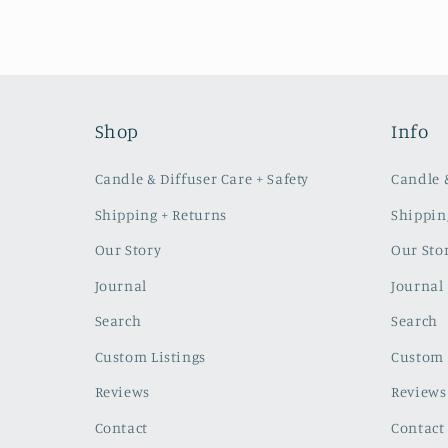
Shop
Info
Candle & Diffuser Care + Safety
Candle &
Shipping + Returns
Shippin
Our Story
Our Sto
Journal
Journal
Search
Search
Custom Listings
Custom 
Reviews
Reviews
Contact
Contact