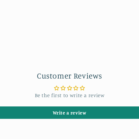
Customer Reviews
Be the first to write a review
Write a review