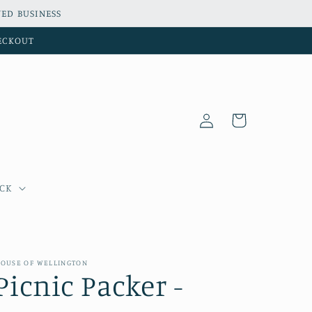
ED BUSINESS
HECKOUT
Log
Cart
in
OCK
OUSE OF WELLINGTON
Picnic Packer -