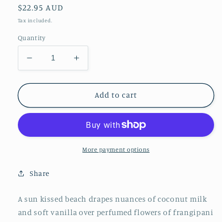
Regular
$22.95 AUD
price
Tax included.
Quantity
Decrease
Increase
quantity
quantity
for
for
Seaside
Seaside
Add to cart
Plumeria
Plumeria
&amp;
&amp;
Orange
Orange
Flower
Flower
Travel
Travel
More payment options
Tin
Tin
Share
A sun kissed beach drapes nuances of coconut milk
and soft vanilla over perfumed flowers of frangipani