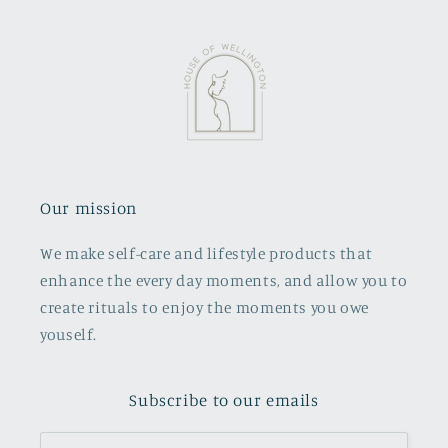
Our mission
We make self-care and lifestyle products that
enhance the every day moments, and allow you to
create rituals to enjoy the moments you owe
youself.
Subscribe to our emails