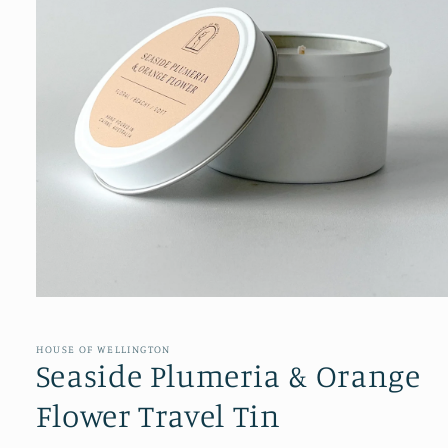
Open
media
1
in
HOUSE OF WELLINGTON
modal
Seaside Plumeria & Orange
Flower Travel Tin