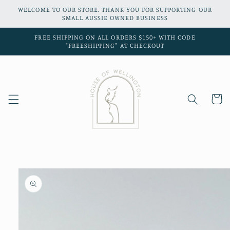
Skip to
WELCOME TO OUR STORE. THANK YOU FOR SUPPORTING OUR
content
SMALL AUSSIE OWNED BUSINESS
FREE SHIPPING ON ALL ORDERS $150+ WITH CODE
"FREESHIPPING" AT CHECKOUT
Cart
Skip to
product
information