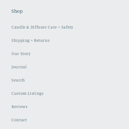
Shop
Candle & Diffuser Care + Safety
Shipping + Returns
Our Story
Journal
Search
Custom Listings
Reviews
Contact