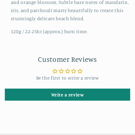
and orange blossom. Subtle base notes of mandarin,
iris, and patchouli marry beautifully to create this
stunningly delicate beach blend.
120g / 22-25hr (approx.) burn time.
Customer Reviews
Be the first to write a review
Write a review