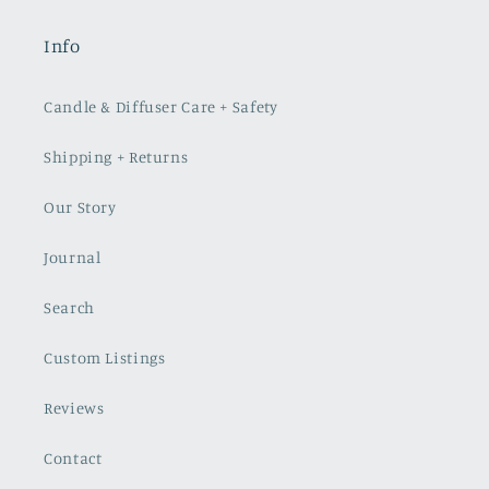
Info
Candle & Diffuser Care + Safety
Shipping + Returns
Our Story
Journal
Search
Custom Listings
Reviews
Contact