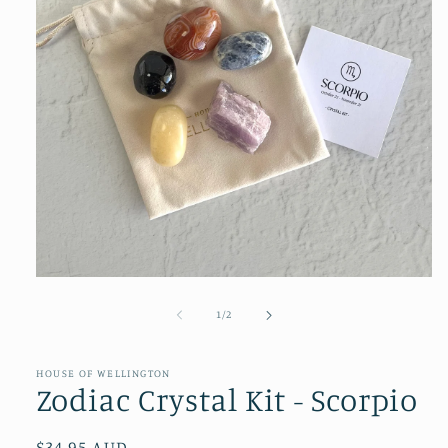
Open
media
1
of
1
/
2
in
modal
HOUSE OF WELLINGTON
Zodiac Crystal Kit - Scorpio
Regular
$34.95 AUD