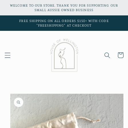
Skip to
WELCOME TO OUR STORE. THANK YOU FOR SUPPORTING OUR
content
SMALL AUSSIE OWNED BUSINESS
FREE SHIPPING ON ALL ORDERS $150+ WITH CODE
"FREESHIPPING" AT CHECKOUT
Cart
Skip to
product
information