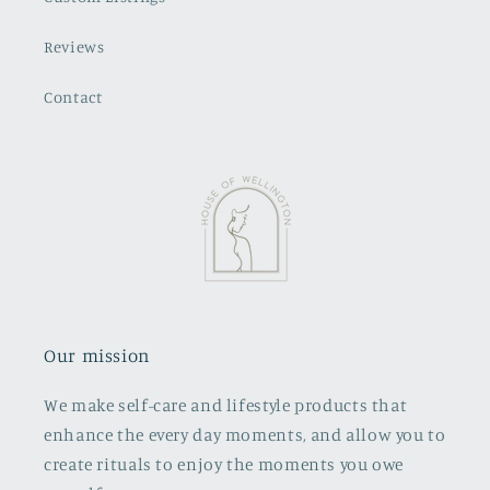
Reviews
Contact
Our mission
We make self-care and lifestyle products that
enhance the every day moments, and allow you to
create rituals to enjoy the moments you owe