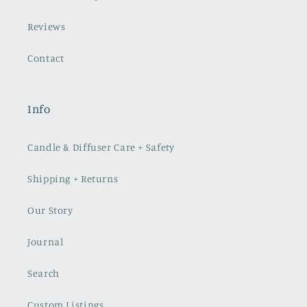
Reviews
Contact
Info
Candle & Diffuser Care + Safety
Shipping + Returns
Our Story
Journal
Search
Custom Listings