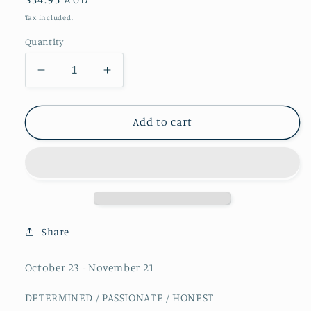
price
Tax included.
Quantity
Decrease
Increase
quantity
quantity
for
for
Zodiac
Zodiac
Add to cart
Crystal
Crystal
Kit
Kit
-
-
Scorpio
Scorpio
Share
October 23 - November 21
DETERMINED / PASSIONATE / HONEST