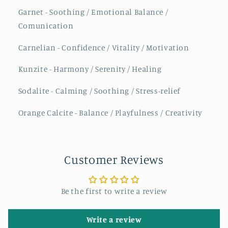
Garnet - Soothing / Emotional Balance /
Comunication
Carnelian - Confidence / Vitality / Motivation
Kunzite - Harmony / Serenity / Healing
Sodalite - Calming / Soothing / Stress-relief
Orange Calcite - Balance / Playfulness / Creativity
Customer Reviews
Be the first to write a review
Write a review