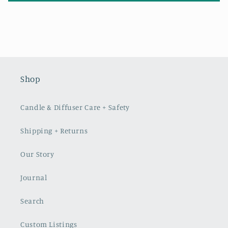
Shop
Candle & Diffuser Care + Safety
Shipping + Returns
Our Story
Journal
Search
Custom Listings