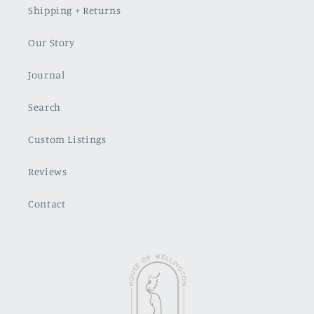
Shipping + Returns
Our Story
Journal
Search
Custom Listings
Reviews
Contact