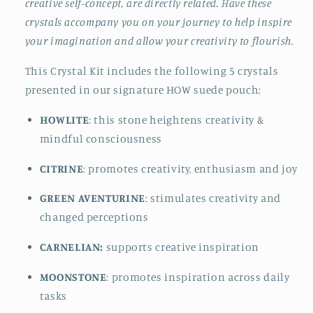
creative self-concept, are directly related. Have these
crystals accompany you on your journey to help inspire
your imagination and allow your creativity to flourish.
This Crystal Kit includes the following 5 crystals
presented in our signature HOW suede pouch;
HOWLITE
: this stone heightens creativity &
mindful consciousness
CITRINE
: promotes creativity, enthusiasm and joy
GREEN AVENTURINE
: stimulates creativity and
changed perceptions
CARNELIAN:
supports creative inspiration
MOONSTONE
: promotes inspiration across daily
tasks