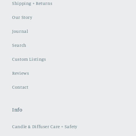
Shipping + Returns
Our Story
Journal
Search
Custom Listings
Reviews
Contact
Info
Candle & Diffuser Care + Safety