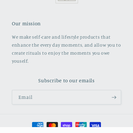
Our mission
We make self-care and lifestyle products that
enhance the every day moments, and allow you to
create rituals to enjoy the moments you owe
youself.
Subscribe to our emails
Email
Payment
methods