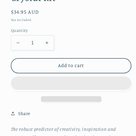
Regular
$34.95 AUD
price
Tax included.
Quantity
Decrease
Increase
quantity
quantity
for
for
Creativity
Creativity
Add to cart
&amp;
&amp;
Inspiration
Inspiration
Crystal
Crystal
Kit
Kit
Share
The robust predictor of creativity, inspiration and