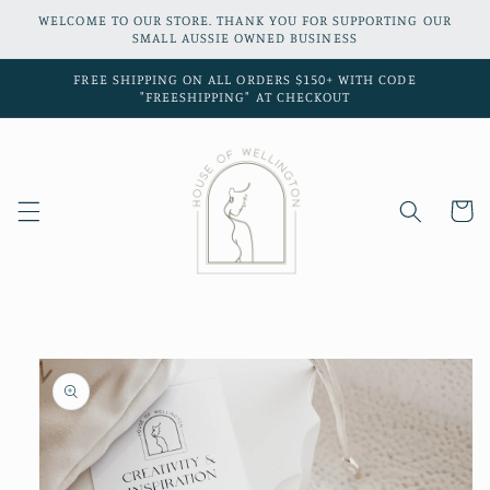
Skip to
WELCOME TO OUR STORE. THANK YOU FOR SUPPORTING OUR
content
SMALL AUSSIE OWNED BUSINESS
FREE SHIPPING ON ALL ORDERS $150+ WITH CODE
"FREESHIPPING" AT CHECKOUT
Cart
Skip to
product
information