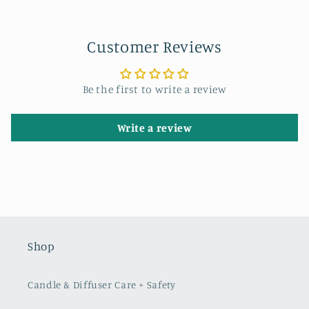
Customer Reviews
Be the first to write a review
Write a review
Shop
Candle & Diffuser Care + Safety